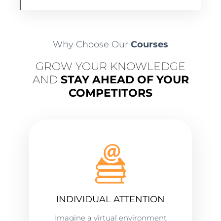
Why Choose Our
Courses
GROW YOUR KNOWLEDGE
AND
STAY AHEAD OF YOUR
COMPETITORS
INDIVIDUAL ATTENTION
Imagine a virtual environment