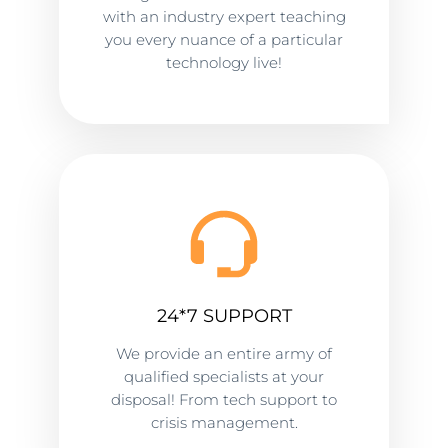
with an industry expert teaching
you every nuance of a particular
technology live!
24*7 SUPPORT
We provide an entire army of
qualified specialists at your
disposal! From tech support to
crisis management.