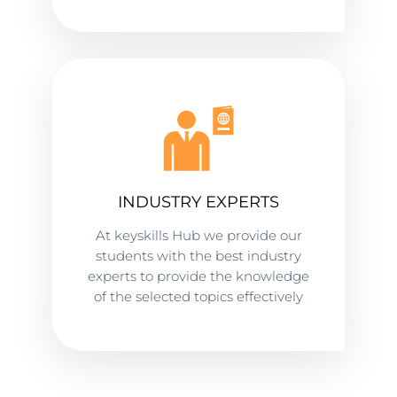
INDUSTRY EXPERTS
At keyskills Hub we provide our
students with the best industry
experts to provide the knowledge
of the selected topics effectively