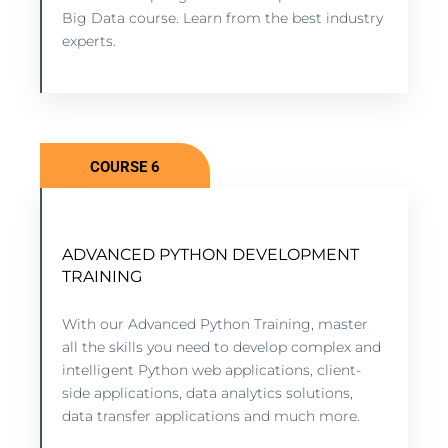
VIEW COURSE
Big Data course. Learn from the best industry
experts.
COURSE 6
ADVANCED PYTHON DEVELOPMENT
PYTHON ADVANCED DEVELOPMENT
TRAINING
TRAINING
8 lessons - 6:11 hours
With our Advanced Python Training, master
all the skills you need to develop complex and
intelligent Python web applications, client-
VIEW COURSE
side applications, data analytics solutions,
data transfer applications and much more.