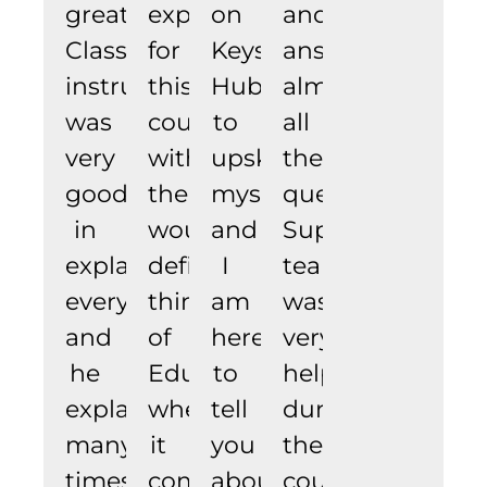
great.
experience
on
and
Class
for
Keyskills
answers
instructor
this
Hub
almost
was
course
to
all
very
with
upskill
the
good
them.
myself
questions.
in
would
and
Support
explaining
definitely
I
team
everything
think
am
was
and
of
here
very
he
Edureka
to
helpful
explained
when
tell
during
many
it
you
the
times
comes
about
course.