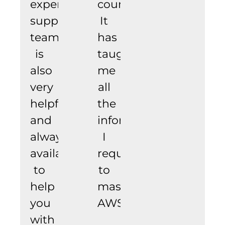
experience.
course.
support
It
team
has
is
taught
also
me
very
all
helpful
the
and
information
always
I
available
require
to
to
help
master
you
AWS.
with