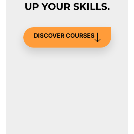
UP YOUR SKILLS.
DISCOVER COURSES