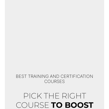
BEST TRAINING AND CERTIFICATION
COURSES
PICK THE RIGHT
COURSE
TO BOOST