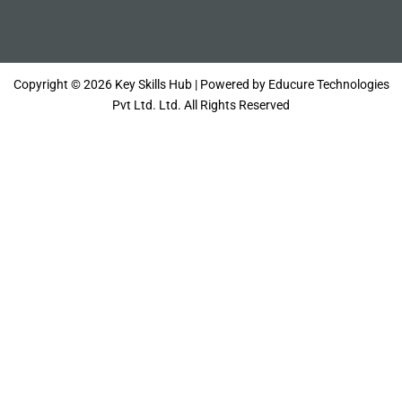
Copyright © 2026 Key Skills Hub | Powered by Educure Technologies
Pvt Ltd. Ltd. All Rights Reserved