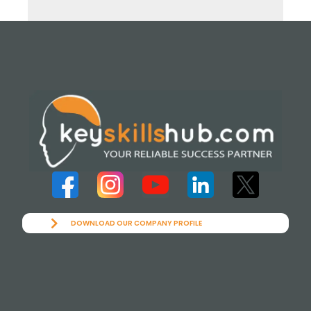
DOWNLOAD OUR COMPANY PROFILE