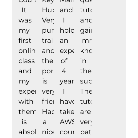
It
Hub.
and
tutor
was
Very
I
and
my
punctual
hold
gain
first
trainer
an
immense
online
and
experience
knowledge
class
the
of
in
and
portal
4
the
my
is
years.
subject.
experience
very
I
The
with
friendly,
have
tutors
them
Had
taken
are
is
a
AWS
very
absolutely
nice.
courses
patient