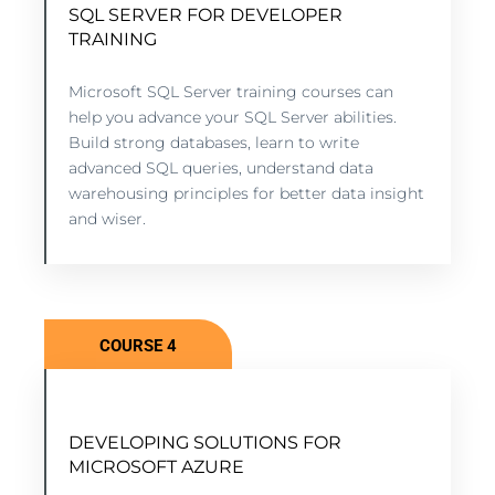
SQL SERVER FOR DEVELOPER
SQL SERVER FOR DEVELOPER
TRAINING
TRAINING
Microsoft SQL Server training courses can
8 lessons - 6:11 hours
help you advance your SQL Server abilities.
Build strong databases, learn to write
advanced SQL queries, understand data
VIEW COURSE
warehousing principles for better data insight
and wiser.
COURSE 4
BEST PRACTICES FOR LINKEDIN
DEVELOPING SOLUTIONS FOR
FEATURES USED FOR SOCIAL
MICROSOFT AZURE
RECRUITING