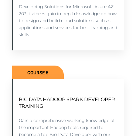
Developing Solutions for Microsoft Azure AZ-
7 lessons - 7:11 hours
203, trainees gain in-depth knowledge on how
to design and build cloud solutions such as
applications and services for best learning and
VIEW COURSE
skills.
COURSE 5
BIG DATA HADOOP SPARK DEVELOPER
BIG DATA HADOOP SPARK DEVELOPER
TRAINING
TRAINING
5 lessons - 4:11 hours
Gain a comprehensive working knowledge of
the important Hadoop tools required to
become a top Big Data Developer with our