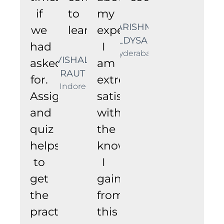
if
to
my
KARISHMA
we
learning.
experience.
ALDYSANI
had
I
Hyderabad
VISHAL
asked
am
RAUT
for.
extremely
Indore
Assignments
satisfied
and
with
quiz
the
helps
knowledge
to
I
get
gained
the
from
practical
this