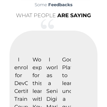
Some
Feedbacks
WHAT PEOPLE
ARE SAYING
I
Wonderful
I
Good
enrolled
experience
work
Platform
for
for
as
to
DevOps
this
a
learn
Certification
learning
Senior
under
Training
with
Digital
a
Course.
Keyskills
Marketer
qualified