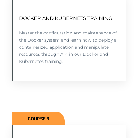
DOCKER AND KUBERNETS TRAINING
DOCKER AND KUBERNETES TRAINING
10 lessons - 4:11 hours
Master the configuration and maintenance of
the Docker system and learn how to deploy a
containerized application and manipulate
VIEW COURSE
resources through API in our Docker and
Kubernetes training.
COURSE 3