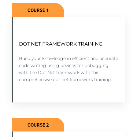
COURSE 1
DOT NET FRAMEWORK TRAINING
DOT NET FRAMEWORK TRAINING
5 lessons - 4:11 hours
Build your knowledge in efficient and accurate
code writing using devices for debugging
with the Dot Net framework with this
VIEW COURSE
comprehensive dot net framework training.
COURSE 2