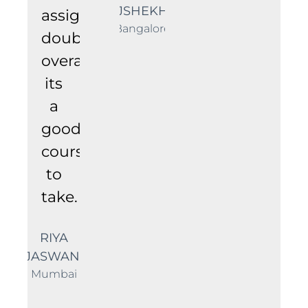
RAJSHEKHAR
assignments/technical
Bangalore
doubts.
overall
its
a
good
course
to
take.
RIYA
JASWANI
Mumbai