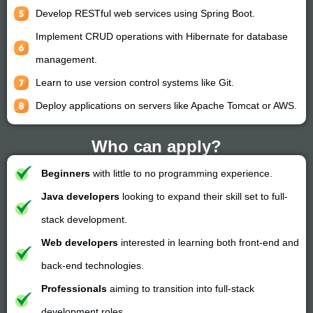
Develop RESTful web services using Spring Boot.
Implement CRUD operations with Hibernate for database
management.
Learn to use version control systems like Git.
Deploy applications on servers like Apache Tomcat or AWS.
Who can apply?
Beginners
with little to no programming experience.
Java developers
looking to expand their skill set to full-
stack development.
Web developers
interested in learning both front-end and
back-end technologies.
Professionals
aiming to transition into full-stack
development roles.