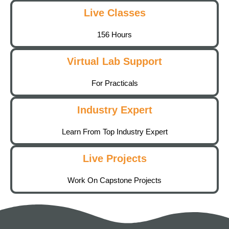
Live Classes
156 Hours
Virtual Lab Support
For Practicals
Industry Expert
Learn From Top Industry Expert
Live Projects
Work On Capstone Projects