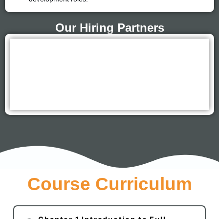
Our Hiring Partners
Course Curriculum