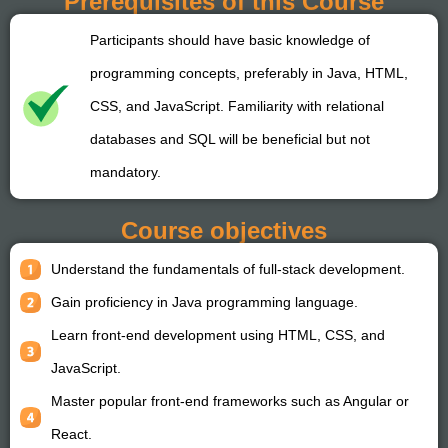
Prerequisites of this Course
Participants should have basic knowledge of
programming concepts, preferably in Java, HTML,
CSS, and JavaScript. Familiarity with relational
databases and SQL will be beneficial but not
mandatory.
Course objectives
Understand the fundamentals of full-stack development.
Gain proficiency in Java programming language.
Learn front-end development using HTML, CSS, and
JavaScript.
Master popular front-end frameworks such as Angular or
React.