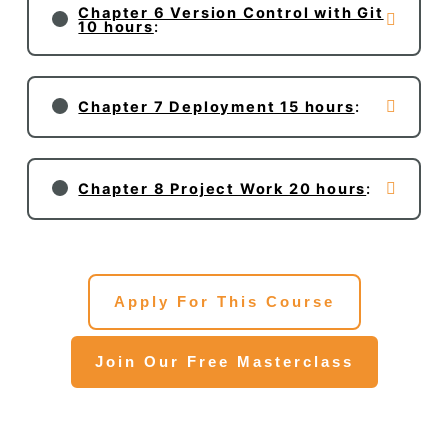
Chapter 6 Version Control with Git
10 hours
:
Chapter 7 Deployment 15 hours
:
Chapter 8 Project Work 20 hours
:
Apply For This Course
Join Our Free Masterclass