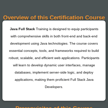
Overview of this Certification Course
Java Full Stack
Training is designed to equip participants
with comprehensive skills in both front-end and back-end
development using Java technologies. The course covers
essential concepts, tools, and frameworks required to build
robust, scalable, and efficient web applications. Participants
will learn to develop dynamic user interfaces, manage
databases, implement server-side logic, and deploy
applications, making them proficient Full Stack Java
Developers.