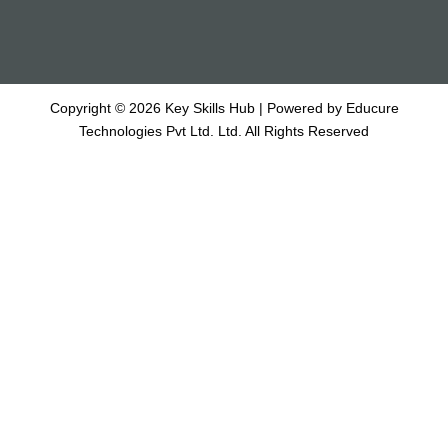
Copyright © 2026 Key Skills Hub | Powered by Educure
Technologies Pvt Ltd. Ltd. All Rights Reserved