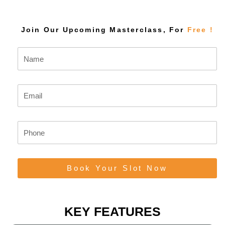
Join Our Upcoming Masterclass, For
Free !
N
a
m
e
E
m
a
i
P
l
h
o
n
Book Your Slot Now
e
KEY FEATURES