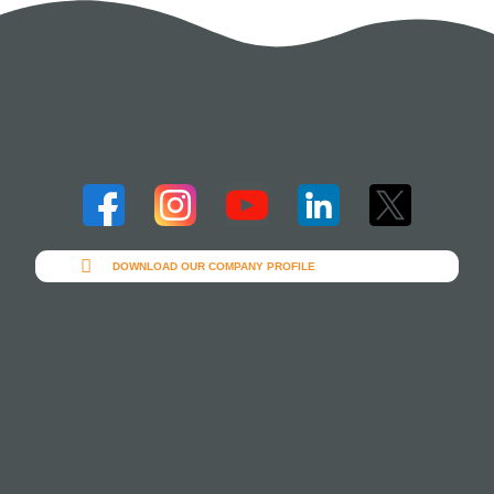
DOWNLOAD OUR COMPANY PROFILE