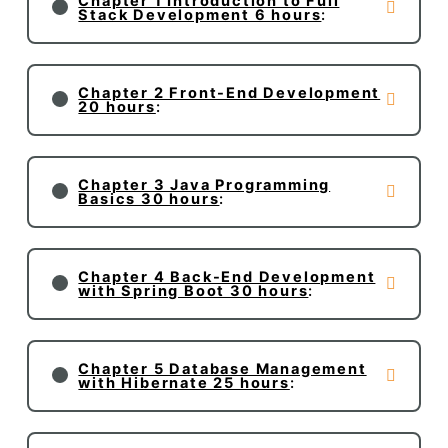
Chapter 1 Introduction to Full
Stack Development 6 hours
:
Chapter 2 Front-End Development
20 hours
:
Chapter 3 Java Programming
Basics 30 hours
:
Chapter 4 Back-End Development
with Spring Boot 30 hours
:
Chapter 5 Database Management
with Hibernate 25 hours
: