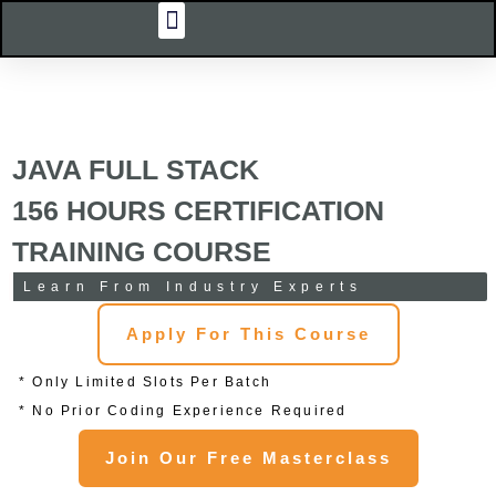
Menu
Skip
Our Courses
Corporate Training
Online Training
College Training
Virtual Labs
Contact Us
to
content
JAVA FULL STACK
156 HOURS CERTIFICATION
TRAINING COURSE
Learn From Industry Experts
Apply For This Course
* Only Limited Slots Per Batch
* No Prior Coding Experience Required
Join Our Free Masterclass